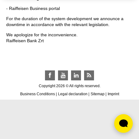
- Raiffeisen Business portal
For the duration of the system development we announce a
downtime in accordance with the relevant legislation.
We apologize for the inconvenience.
Raiffeisen Bank Zrt
Facebook
YouTube
LinkedIn
RSS
Copyright 2026 © All rights reserved.
Business Conditions
|
Legal declaration
|
Sitemap
|
Imprint