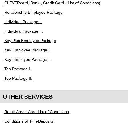
CLEVERcard, Bank-, Credit Card - List of Conditions)
Relationship Employee Package
Individual Package I.
Individual Package II.
Key Plus Employee Package
Key Employee Package I.
Key Employee Package II.
Top Package I.
Top Package II.
OTHER SERVICES
Retail Credit Card List of Conditions
Conditions of TimeDeposits