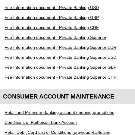
Fee Information document - Private Banking USD
Fee Information document - Private Banking GBP
Fee Information document - Private Banking CHF
Fee Information document - Private Banking Superior
Fee Information document - Private Banking Superior EUR
Fee Information document - Private Banking Superior USD
Fee Information document - Private Banking Superior GBP
Fee Information document - Private Banking Superior CHF
CONSUMER ACCOUNT MAINTENANCE
Retail and Premium Banking account opening promotions
Conditions of Raiffeisen Bank Account
Retail Debit Card List of Conditions (previous Raiffeisen