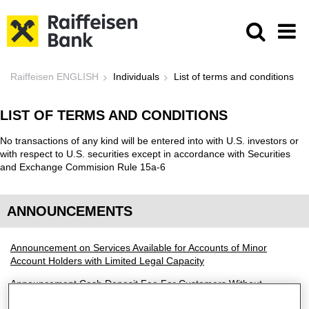
Skip to Main Content
List of terms and conditions - Raif
Raiffeisen ENGLISH
Individuals
List of terms and conditions
LIST OF TERMS AND CONDITIONS
No transactions of any kind will be entered into with U.S. investors or
with respect to U.S. securities except in accordance with Securities
and Exchange Commision Rule 15a-6
ANNOUNCEMENTS
Announcement on Services Available for Accounts of Minor
Account Holders with Limited Legal Capacity
Announcement Cash Deposit Fee For Customers Without
Raiffeisen Bank Connection