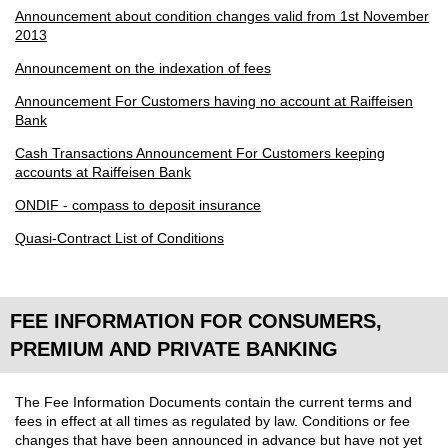
Announcement about condition changes valid from 1st November
2013
Announcement on the indexation of fees
Announcement For Customers having no account at Raiffeisen
Bank
Cash Transactions Announcement For Customers keeping
accounts at Raiffeisen Bank
ONDIF - compass to deposit insurance
Quasi-Contract List of Conditions
FEE INFORMATION FOR CONSUMERS,
PREMIUM AND PRIVATE BANKING
The Fee Information Documents contain the current terms and
fees in effect at all times as regulated by law. Conditions or fee
changes that have been announced in advance but have not yet