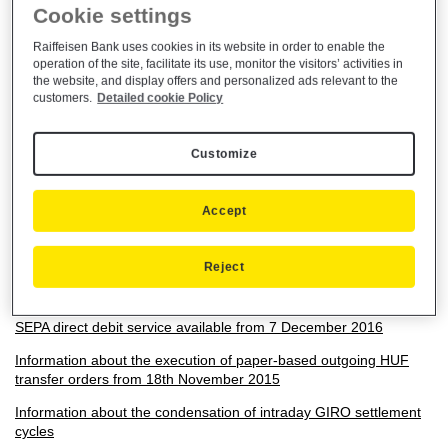
Cookie settings
Rules for Participation in the Customer Referral Programme for
Consumer, Premium Banking and Small Business customers -
Raiffeisen Bank uses cookies in its website in order to enable the
Effective as from 01/07/2026
operation of the site, facilitate its use, monitor the visitors’ activities in
the website, and display offers and personalized ads relevant to the
Announcement on change in the terms and conditions which will
customers.
Detailed cookie Policy
be announced on 15. July 2022
Announcement about the amount limits of the Special foreign
Customize
exchange conversion service - 01/05/2020
Announcement on change in the terms and conditions concerning
cross-border payments in euro within the European Union
Accept
Announcement on changes in renewing the custom image
bankcards
Reject
Announcement on the indexation of fees
SEPA direct debit service available from 7 December 2016
Information about the execution of paper-based outgoing HUF
transfer orders from 18th November 2015
Information about the condensation of intraday GIRO settlement
cycles