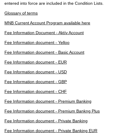
entered into force are included in the Condition Lists.
Glossary of terms
MNB Current Account Program available here
Fee Information Document - Aktív Account
Fee Information document - Yelloo
Fee Information document - Basic Account
Fee Information document - EUR
Fee Information document - USD
Fee Information document - GBP
Fee Information document - CHF
Fee Information document - Premium Banking
Fee Information document - Premium Bankng Plus
Fee Information document - Private Banking
Fee Information document - Private Banking EUR