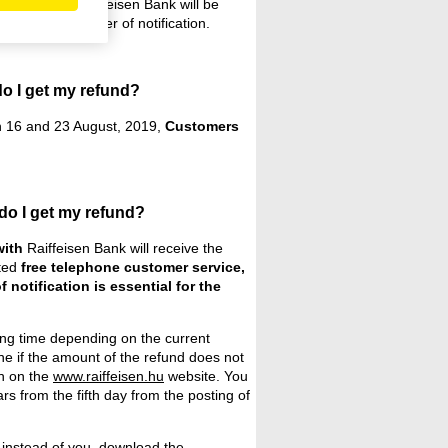
onship with Raiffeisen Bank will be
tement or a letter of notification.
do I get my refund?
 16 and 23 August, 2019,
Customers
do I get my refund?
with
Raiffeisen Bank will receive the
ated
free telephone customer service,
f notification is essential for the
ting time depending on the current
e if the amount of the refund does not
h on the
www.raiffeisen.hu
website. You
s from the fifth day from the posting of
 instead of you,
download the