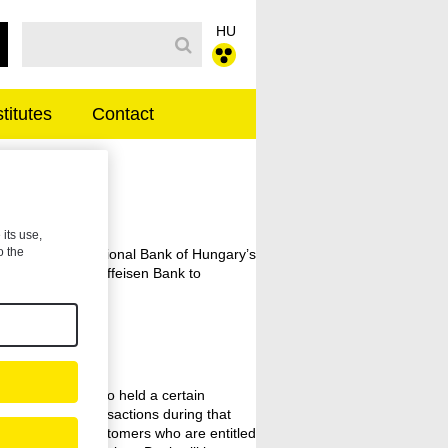
HU
Search Bar
stitutes
Contact
 its use,
o the
 reviewed the National Bank of Hungary’s
y and ordered Raiffeisen Bank to
transactions.
anking clients who held a certain
ed certain transactions during that
ing and former customers who are entitled