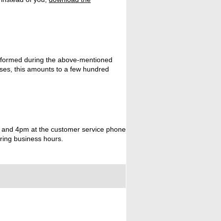
rformed during the above-mentioned
ases, this amounts to a few hundred
am and 4pm at the customer service phone
uring business hours.