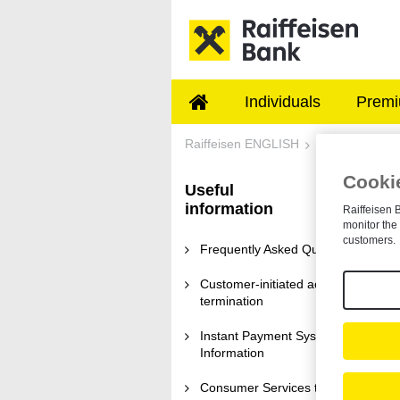
Skip to Main Content
Individuals
Premi
Information on refu
Raiffeisen ENGLISH
Useful informa
Cookie
Useful
I
information
Raiffeisen B
monitor the 
We
customers.
ru
Frequently Asked Questions
re
Customer-initiated account
termination
W
Instant Payment System
Information
Th
ac
pe
Consumer Services terms and