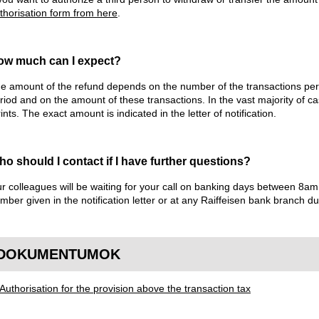
thorisation form from here
.
ow much can I expect?
e amount of the refund depends on the number of the transactions pe
riod and on the amount of these transactions. In the vast majority of c
rints. The exact amount is indicated in the letter of notification.
o should I contact if I have further questions?
r colleagues will be waiting for your call on banking days between 8
mber given in the notification letter or at any Raiffeisen bank branch d
DOKUMENTUMOK
Authorisation for the provision above the transaction tax