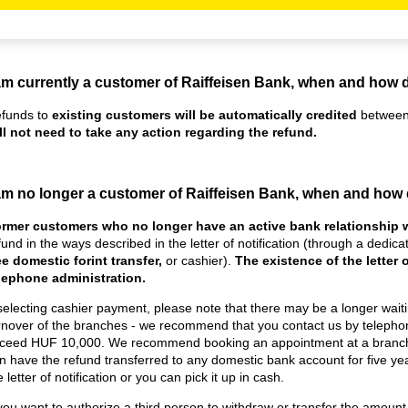
 the refund. Former customers who no longer have an active bank relati
tified on the refund by mail, and our existing customers on their bank sta
am currently a customer of Raiffeisen Bank, when and how 
funds to
existing customers will be automatically credited
between
ll not need to take any action regarding the refund.
am no longer a customer of Raiffeisen Bank, when and how 
rmer customers who no longer have an active bank relationship 
fund in the ways described in the letter of notification (through a dedic
ee domestic forint transfer,
or cashier).
The existence of the letter o
lephone administration.
 selecting cashier payment, please note that there may be a longer wai
rnover of the branches - we recommend that you contact us by telephon
ceed HUF 10,000. We recommend booking an appointment at a branc
n have the refund transferred to any domestic bank account for five year
e letter of notification or you can pick it up in cash.
 you want to authorize a third person to withdraw or transfer the amount