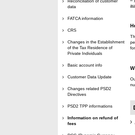
Reconciliation of customer
au
data
FATCA information
H
CRS
Th
Changes in the Establishment
pe
of the Tax Residence of
fo
Private Individuals
Basic account info
Wh
Customer Data Update
Ou
nu
Changes related PSD2
Directives
PSD2 TPP informations
Information on refund of
fees