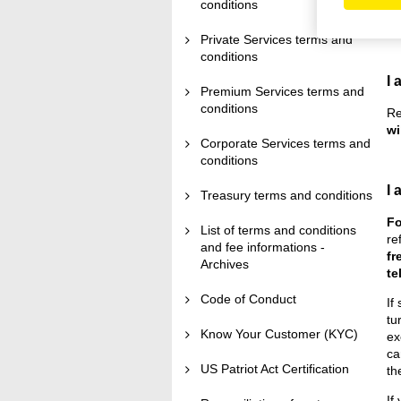
to
conditions
no
Private Services terms and
conditions
I 
Premium Services terms and
conditions
Re
wi
Corporate Services terms and
conditions
I 
Treasury terms and conditions
Fo
List of terms and conditions
re
and fee informations -
fr
Archives
te
Code of Conduct
If
tu
Know Your Customer (KYC)
ex
ca
US Patriot Act Certification
th
If