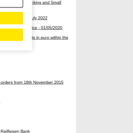
umer, Premium Banking and Small
nounced on 15. July 2022
 conversion service - 01/05/2020
-border payments in euro within the
r orders from 18th November 2015
3
Raiffeisen Bank