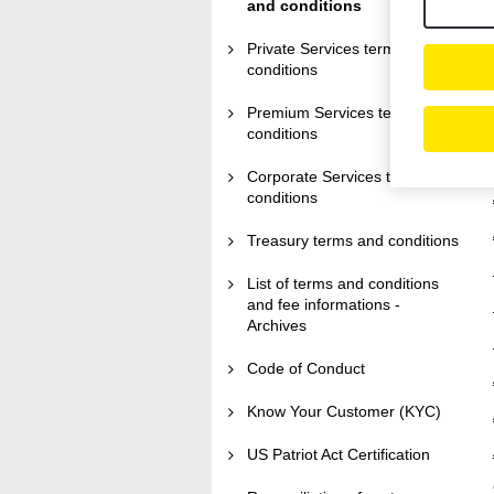
and conditions
Private Services terms and
conditions
Premium Services terms and
conditions
Corporate Services terms and
conditions
Treasury terms and conditions
List of terms and conditions
and fee informations -
Archives
Code of Conduct
Know Your Customer (KYC)
US Patriot Act Certification