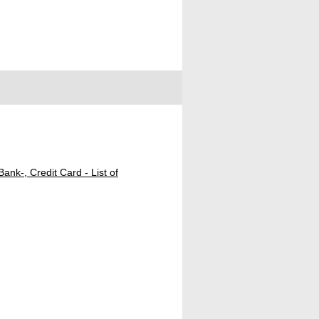
ank-, Credit Card - List of