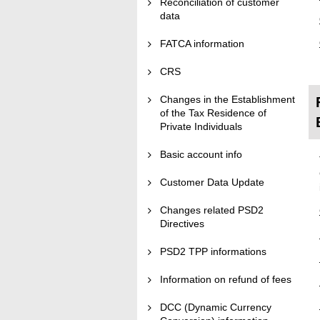
Reconciliation of customer
data
FATCA information
CRS
Changes in the Establishment
of the Tax Residence of
Private Individuals
Basic account info
Customer Data Update
Changes related PSD2
Directives
PSD2 TPP informations
Information on refund of fees
DCC (Dynamic Currency