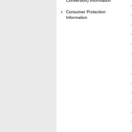
Conversion) information
Consumer Protection
Information