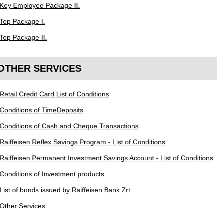
Key Employee Package II.
Top Package I.
Top Package II.
OTHER SERVICES
Retail Credit Card List of Conditions
Conditions of TimeDeposits
Conditions of Cash and Cheque Transactions
Raiffeisen Reflex Savings Program - List of Conditions
Raiffeisen Permanent Investment Savings Account - List of Conditions
Conditions of Investment products
List of bonds issued by Raiffeisen Bank Zrt.
Other Services