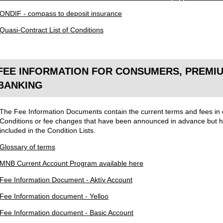
ONDIF - compass to deposit insurance
Quasi-Contract List of Conditions
FEE INFORMATION FOR CONSUMERS, PREMIU
BANKING
The Fee Information Documents contain the current terms and fees in ef
Conditions or fee changes that have been announced in advance but ha
included in the Condition Lists.
Glossary of terms
MNB Current Account Program available here
Fee Information Document - Aktív Account
Fee Information document - Yelloo
Fee Information document - Basic Account