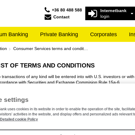
+36 80 488 588
Internetbank
login
Contact
um Banking
Private Banking
Corporates
In
erms and conditions - Raiffeisen 
tion
Consumer Services terms and conditions
IST OF TERMS AND CONDITIONS
 transactions of any kind will be entered into with U.S. investors or with
cordance with Securities and Exchange Commision Rule 15a-6
 settings
ANNOUNCEMENTS
ank uses cookies in its website in order to enable the operation of the site, facilitate
visitors’ activities in the website, and display offers and personalized ads relevant t
Announcement on Services Available for Accounts of Minor Account Hol
Detailed cookie Policy
Announcement Cash Deposit Fee For Customers Without Raiffeisen B