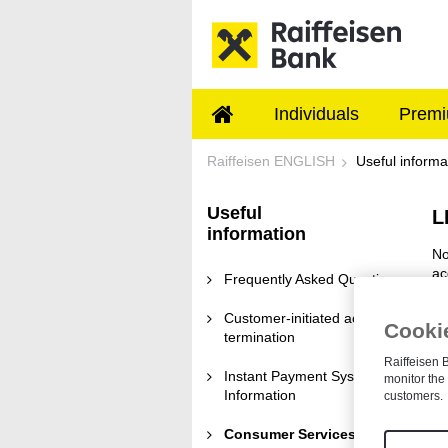
Skip to Main Content
Individuals
Premi
Consumer Services t
Raiffeisen ENGLISH
Useful informa
Useful
L
information
No
ac
Frequently Asked Questions
Customer-initiated account
Cookie
termination
Raiffeisen B
Instant Payment System
monitor the 
Information
customers.
Consumer Services terms