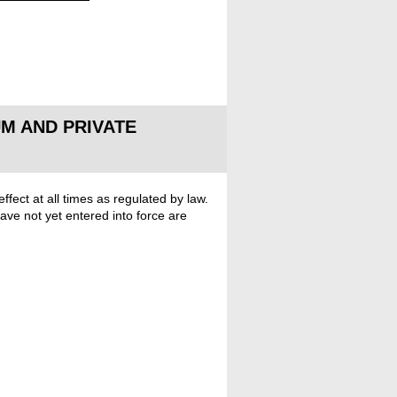
M AND PRIVATE
fect at all times as regulated by law.
ve not yet entered into force are