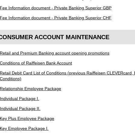
Fee Information document - Private Banking Superior GBP
Fee Information document - Private Banking Superior CHF
CONSUMER ACCOUNT MAINTENANCE
Retail and Premium Banking account opening promotions
Conditions of Raiffeisen Bank Account
Retail Debit Card List of Conditions (previous Raiffeisen CLEVERcard, B
Conditions)
Relationship Employee Package
Individual Package I.
Individual Package II.
Key Plus Employee Package
Key Employee Package I.