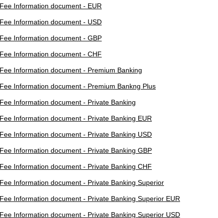
Fee Information document - EUR
Fee Information document - USD
Fee Information document - GBP
Fee Information document - CHF
Fee Information document - Premium Banking
Fee Information document - Premium Bankng Plus
Fee Information document - Private Banking
Fee Information document - Private Banking EUR
Fee Information document - Private Banking USD
Fee Information document - Private Banking GBP
Fee Information document - Private Banking CHF
Fee Information document - Private Banking Superior
Fee Information document - Private Banking Superior EUR
Fee Information document - Private Banking Superior USD