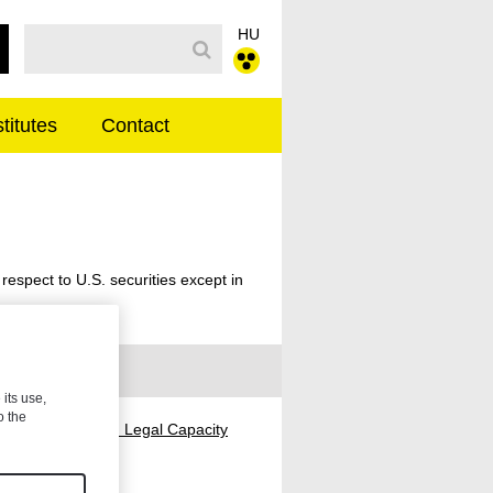
HU
Search Bar
stitutes
Contact
ENGLISH
 respect to U.S. securities except in
 its use,
o the
ders with Limited Legal Capacity
ank Connection