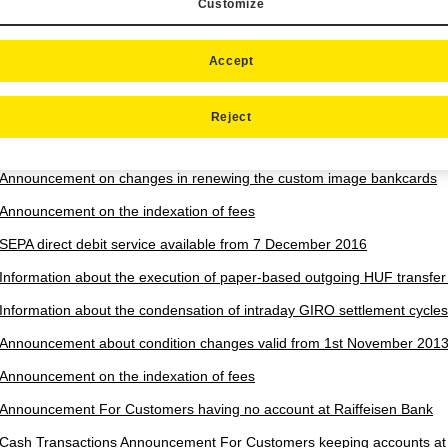
Customize
Rules for Participation in the Customer Referral Programme for Cons
Business customers - Effective as from 01/07/2026
Announcement on change in the terms and conditions which will be an
Accept
Announcement about the amount limits of the Special foreign exchange
Reject
Announcement on change in the terms and conditions concerning cross
European Union
Announcement on changes in renewing the custom image bankcards
Announcement on the indexation of fees
SEPA direct debit service available from 7 December 2016
Information about the execution of paper-based outgoing HUF transfe
Information about the condensation of intraday GIRO settlement cycles
Announcement about condition changes valid from 1st November 201
Announcement on the indexation of fees
Announcement For Customers having no account at Raiffeisen Bank
Cash Transactions Announcement For Customers keeping accounts at 